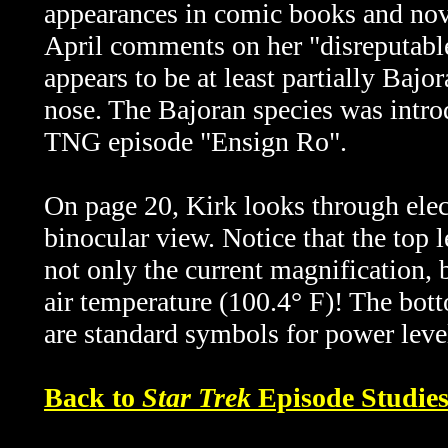
appearances in comic books and nov
April comments on her "disreputable
appears to be at least partially Bajo
nose. The Bajoran species was introd
TNG episode "Ensign Ro".
On page 20, Kirk looks through elec
binocular view. Notice that the top 
not only the current magnification, 
air temperature (100.4° F)! The bot
are standard symbols for power leve
Back to
Star Trek
Episode Studie