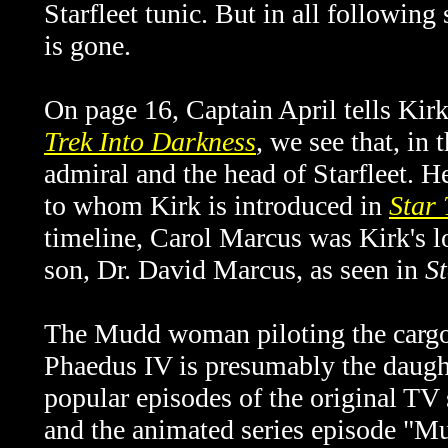
Starfleet tunic. But in all following
is gone.
On page 16, Captain April tells Kirk 
Trek Into Darkness
, we see that, in
admiral and the head of Starfleet. He
to whom Kirk is introduced in
Star 
timeline, Carol Marcus was Kirk's lo
son, Dr. David Marcus, as seen in
S
The Mudd woman piloting the cargo
Phaedus IV is presumably the daug
popular episodes of the original T
and the animated series episode "Mu