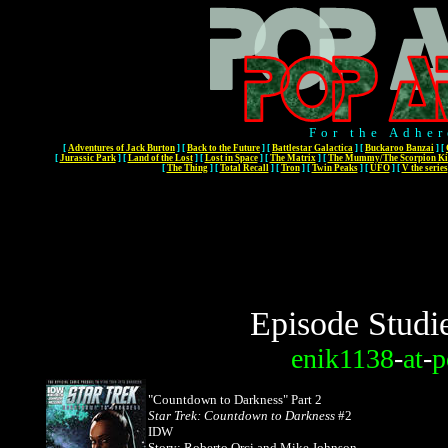
For the Adher
[
Adventures of Jack Burton
]
[
Back to the Future
]
[
Battlestar Galactica
]
[
Buckaroo Banzai
]
[
[
Jurassic Park
]
[
Land of the Lost
]
[
Lost in Space
]
[
The Matrix
]
[
The Mummy/The Scorpion Ki
[
The Thing
]
[
Total Recall
]
[
Tron
]
[
Twin Peaks
]
[
UFO
]
[
V the series
Episode Studi
enik1138
-
at
-
p
"Countdown to Darkness"
Part 2
Star Trek: Countdown to Darkness
#2
IDW
Story: Roberto Orci and Mike Johnson