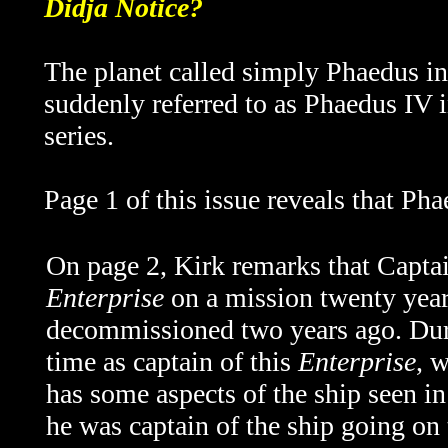
Didja Notice?
The planet called simply Phaedus i
suddenly referred to as Phaedus IV i
series.
Page 1 of this issue reveals that Ph
On page 2, Kirk remarks that Capta
Enterprise
on a mission twenty year
decommissioned two years ago. Duri
time as captain of this
Enterprise
, w
has some aspects of the ship seen in 
he was captain of the ship going on