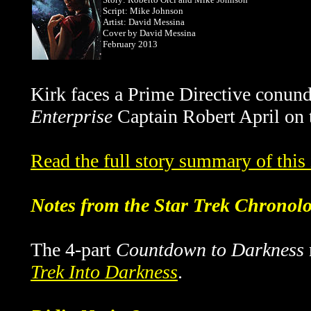
Script: Mike Johnson
Artist: David Messina
Cover by
David Messina
February 2013
Kirk faces a Prime Directive conu
Enterprise
Captain Robert April on t
Read the full story summary of thi
Notes from the Star Trek Chronol
The 4-part
Countdown to Darkness
Trek Into Darkness
.