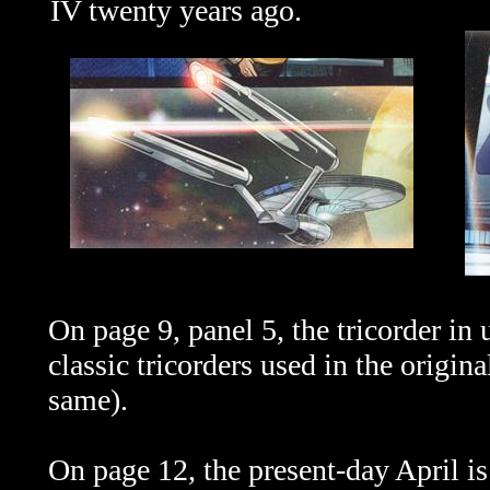
IV twenty years ago.
On page 9, panel 5, the tricorder in 
classic tricorders used in the origin
same).
On page 12, the present-day April is