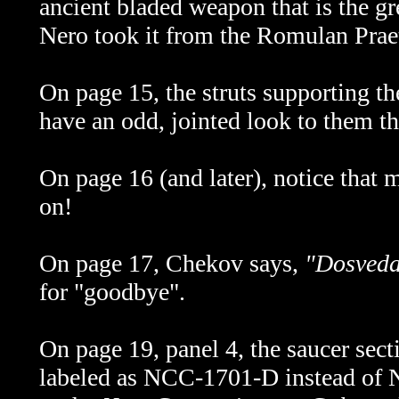
ancient bladed weapon that is the g
Nero took it from the Romulan Prae
On page 15, the struts supporting th
have an odd, jointed look to them tha
On page 16 (and later), notice tha
on!
On page 17, Chekov says,
"Dosveda
for "goodbye".
On page 19, panel 4, the saucer sect
labeled as NCC-1701-D instead of