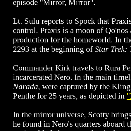
episode "Mirror, Mirror".
Lt. Sulu reports to Spock that Praxi
control.
Praxis is a moon of Qo'nos 
production for the homeworld. In the
2293 at the beginning of
Star Trek:
Commander Kirk travels to Rura Pent
incarcerated Nero. In the main timel
Narada
, were captured by the Kling
Penthe for 25 years, as depicted in
"
In the mirror universe, Scotty bri
he found in Nero's quarters aboard 