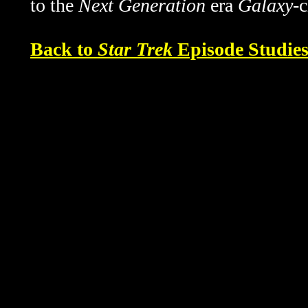
to the
Next Generation
era
Galaxy
-
Back to
Star Trek
Episode Studie