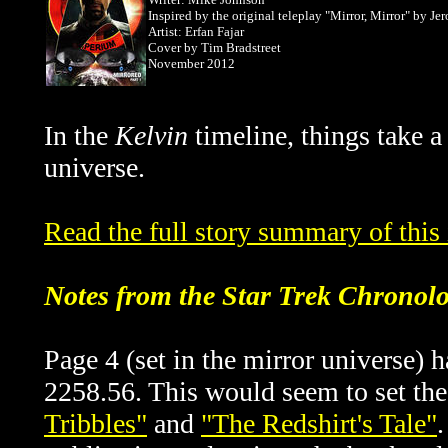
Inspired by the original teleplay "Mirror, Mirror" by J
Artist: Erfan Fajar
Cover by
Tim Bradstreet
November 2012
In the
Kelvin
timeline, things take a
universe.
Read the full story summary of thi
Notes from the Star Trek Chronol
Page 4 (set in the mirror universe) 
2258.56. This would seem to set th
Tribbles"
and
"The Redshirt's Tale"
.