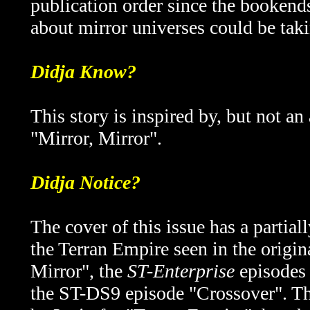
publication order since the booken
about mirror universes could be taki
Didja Know?
This story is inspired by, but not an
"Mirror, Mirror".
Didja Notice?
The cover of this issue has a partia
the Terran Empire seen in the origin
Mirror", the
ST-Enterprise
episodes 
the ST-DS9 episode "Crossover". Th