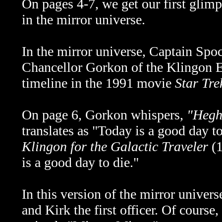
On pages 4-7, we get our first glim
in the mirror universe.
In the mirror universe, Captain Spoc
Chancellor Gorkon of the Klingon E
timeline in the 1991 movie
Star Tr
On page 6, Gorkon whispers,
"Hegh
translates as "Today is a good day 
Klingon for the Galactic Traveler
(
is a good day to die."
In this version of the mirror univers
and Kirk the first officer. Of course,