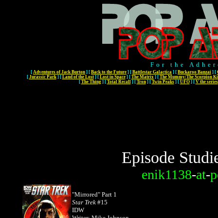
For the Adher
[
Adventures of Jack Burton
]
[
Back to the Future
]
[
Battlestar Galactica
]
[
Buckaroo Banzai
]
[
[
Jurassic Park
]
[
Land of the Lost
]
[
Lost in Space
]
[
The Matrix
]
[
The Mummy/The Scorpion Ki
[
The Thing
]
[
Total Recall
]
[
Tron
]
[
Twin Peaks
]
[
UFO
]
[
V the series
Episode Studi
enik1138
-
at
-
p
"Mirrored" Part 1
Star Trek
#15
IDW
Writer: Mike Johnson