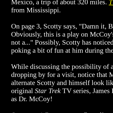
Mexico, a trip of about 320 miles.
T
from Mississippi.
On page 3, Scotty says, "Damn it, Bo
Obviously, this is a play on McCoy's
not a..." Possibly, Scotty has notice
poking a bit of fun at him during th
While discussing the possibility of 
dropping by for a visit, notice that
alternate Scotty and himself look li
original
Star Trek
TV series, James
as Dr. McCoy!