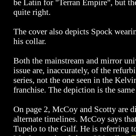
be Latin for "Terran Empire", but th
quite right.
The cover also depicts Spock wearin
his collar.
Both the mainstream and mirror uni
issue are, inaccurately,
of the refur
series, not the one seen in the Kelvi
franchise. The depiction is the same
On page 2, McCoy and Scotty are dis
alternate timelines. McCoy says tha
Tupelo to the Gulf. He is referring 