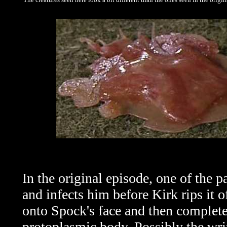
In the original episode, one of the p
and infects him before Kirk rips it o
onto Spock's face and then complete
protoplasmic body. Possibly the writ