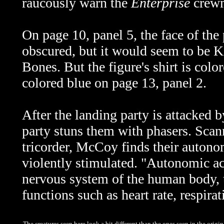
raucously warn the
Enterprise
crew
On page 10, panel 5, the face of th
obscured, but it would seem to be Ki
Bones. But the figure's shirt is color
colored blue on page 13, panel 2.
After the landing party is attacked b
party stuns them with phasers. Scan
tricorder, McCoy finds their autonom
violently stimulated. "Autonomic act
nervous system of the human body, 
functions such as heart rate, respirat
The creatures seen here look a bit different than the ones seen in the origin