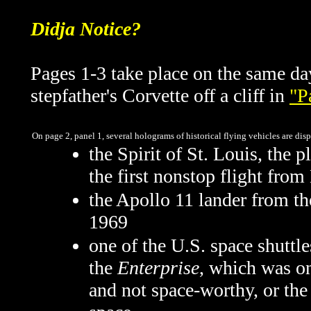
Didja Notice?
Pages 1-3 take place on the same d
stepfather's Corvette off a cliff in
"P
On page 2, panel 1, several holograms of historical flying vehicles are di
the Spirit of St. Louis, the
the first nonstop flight fro
the Apollo 11 lander from t
1969
one of the U.S. space shuttl
the
Enterprise
, which was on
and not space-worthy, or th