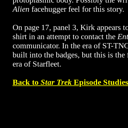
Alien
facehugger feel for this story.
On page 17, panel 3, Kirk appears to
shirt in an attempt to contact the
Ent
communicator. In the era of ST-TNG
built into the badges, but this is the
era of Starfleet.
Back to
Star Trek
Episode Studie