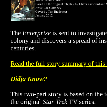
Writer: Mike Johnson
Based on the original teleplay by Oliver Crawford and
Artist: Joe Corroney
Cover by
Tim Bradstreet
January 2012
The
Enterprise
is sent to investiga
colony and discovers a spread of in
centuries.
Read the full story summary of thi
Didja Know?
This two-part story is based on the
the original
Star Trek
TV series.