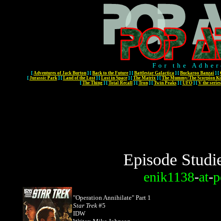
For the Adher
[
Adventures of Jack Burton
]
[
Back to the Future
]
[
Battlestar Galactica
]
[
Buckaroo Banzai
]
[
[
Jurassic Park
]
[
Land of the Lost
]
[
Lost in Space
]
[
The Matrix
]
[
The Mummy/The Scorpion Ki
[
The Thing
]
[
Total Recall
]
[
Tron
]
[
Twin Peaks
]
[
UFO
]
[
V the series
Episode Studi
enik1138
-
at
-
p
"Operation Annihilate" Part 1
Star Trek
#5
IDW