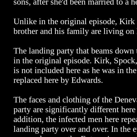
sons, after she'd been married to a h
Unlike in the original episode, Kirk
brother and his family are living on
The landing party that beams down to
in the original episode. Kirk, Spoc
is not included here as he was in t
replaced here by Edwards.
The faces and clothing of the Denev
party are significantly different her
addition, the infected men here repe
landing party over and over. In the e