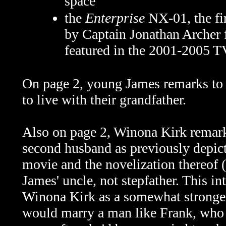
space
the
Enterprise
NX-01, the fi
by Captain Jonathan Archer
featured in the 2001-2005 T
On page 2, young James remarks to 
to live with their grandfather.
Also on page 2, Winona Kirk remarks
second husband as previously depict
movie and the novelization thereof 
James' uncle, not stepfather. This in
Winona Kirk as a somewhat stronger
would marry a man like Frank, who 