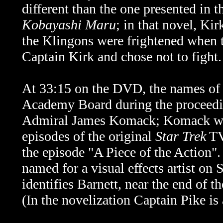
different than the one presented in 
Kobayashi Maru
; in that novel, Ki
the Klingons were frightened when t
Captain Kirk and chose not to fight.
At 33:15 on the DVD, the names of t
Academy Board during the proceedin
Admiral James Komack; Komack was 
episodes of the original
Star Trek
TV 
the episode "A Piece of the Action".
named for a visual effects artist o
identifies Barnett, near the end of
(In the novelization Captain Pike is 