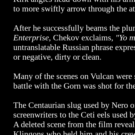
to more swiftly arrow through the a
After he successfully beams the pl
Enterprise
, Chekov exclaims,
"Yo m
untranslatable Russian phrase expres
or negative, dirty or clean.
Many of the scenes on Vulcan were 
battle with the Gorn was shot for th
The Centaurian slug used by Nero 
screenwriters to the Ceti eels used
A deleted scene from the film revea
Klingons who held him and his crew 