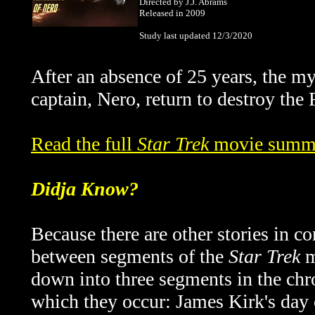
Directed by J.J. Abrams
Released in 2009
Study last updated 12/3/2020
After an absence of 25 years, the 
captain, Nero, return to destroy the 
Read the full
Star Trek
movie summa
Didja Know?
Because there are other stories in c
between segments of the
Star Trek
m
down into three segments in the chr
which they occur: James Kirk's day o