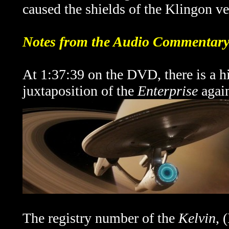
caused the shields of the Klingon ves
Notes from the Audio Commentar
At 1:37:39 on the DVD, there is a 
juxtaposition of the
Enterprise
again
The registry number of the
Kelvin
, 