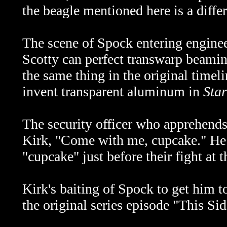
the beagle mentioned here is a diffe
The scene of Spock entering enginee
Scotty can perfect transwarp beamin
the same thing in the original timel
invent transparent aluminum in
Sta
The security officer who apprehends
Kirk, "Come with me, cupcake." He 
"cupcake" just before their fight at
Kirk's baiting of Spock to get him t
the original series episode "This Sid