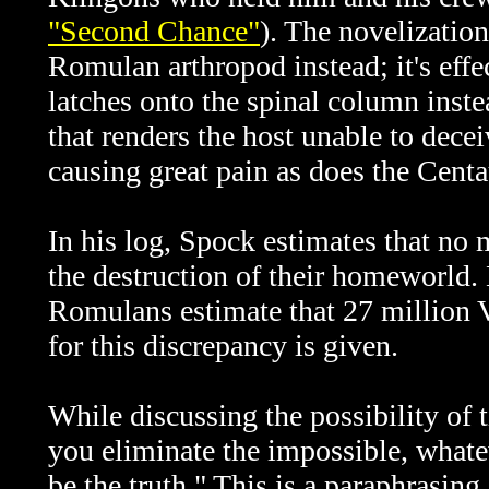
"Second Chance"
). The novelization
Romulan arthropod instead; it's effect
latches onto the spinal column inste
that renders the host unable to decei
causing great pain as does the Centa
In his log, Spock
estimates that no
the destruction of their homeworld.
Romulans estimate that 27 million 
for this discrepancy is given.
While discussing the possibility of 
you eliminate the impossible, what
be the truth." This is a paraphrasin