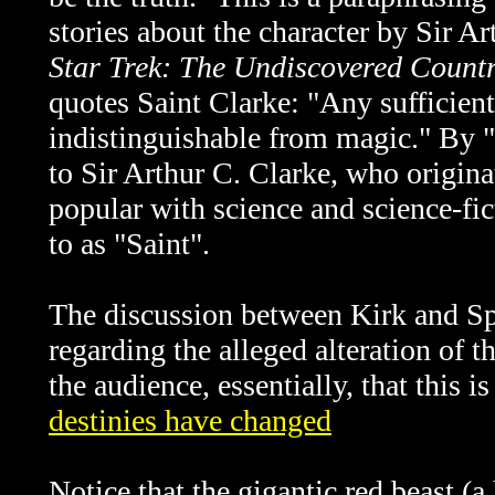
stories about the character by Sir A
Star Trek: The Undiscovered Count
quotes Saint Clarke: "Any sufficien
indistinguishable from magic." By "S
to Sir Arthur C. Clarke, who origina
popular with science and science-fict
to as "Saint".
The discussion between Kirk and S
regarding the alleged alteration of th
the audience, essentially, that this i
destinies have changed
Notice that the gigantic red beast (