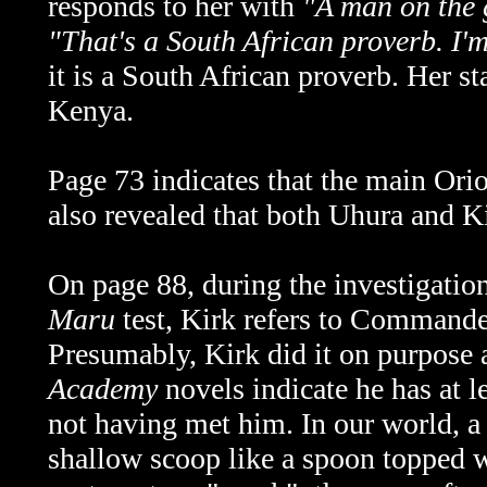
responds to her with
"
A man on the 
"That's a South African proverb. I'
it is a South African proverb. Her s
Kenya.
Page 73 indicates that the main Orio
also revealed that both Uhura and Kir
On page 88, during the investigation
Maru
test, Kirk refers to Comman
Presumably, Kirk did it on purpose a
Academy
novels indicate he has at l
not having met him. In our world, a s
shallow scoop like a spoon topped wi