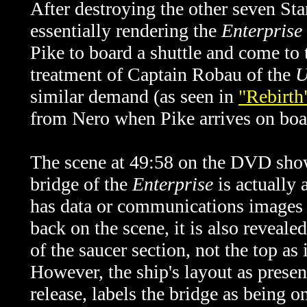
After destroying the other seven Sta
essentially rendering the
Enterprise
Pike to board a shuttle and come to
treatment of Captain Robau of the
U
similar demand (as seen in
"Rebirth
from Nero when Pike arrives on boa
The scene at 49:58 on the DVD show
bridge of the
Enterprise
is actually
has data or communications images t
back on the scene, it is also reveale
of the saucer section, not the top as
However, the ship's layout as presen
release, labels the bridge as being o