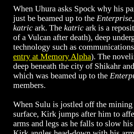
When Uhura asks Spock why his par
just be beamed up to the
Enterprise
katric
ark. The
katric
ark is a reposi
of a Vulcan after death), deep unde
technology such as communications 
entry at Memory Alpha
). The noveli
deep beneath the city of Shikahr an
which was beamed up to the
Enterp
members.
When Sulu is jostled off the mining
surface, Kirk jumps after him to affe
arms and legs as he falls to slow his
Kirk angles head-down with his arms