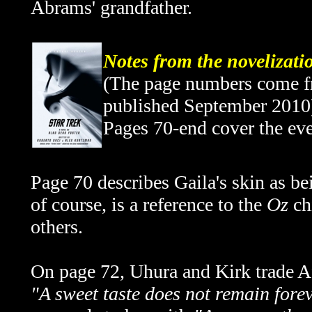
Abrams' grandfather.
Notes from the novelizati
(The page numbers come fro
published September 2010
Pages 70-end cover the ev
Page 70 describes Gaila's skin as bei
of course, is a reference to the
Oz
ch
others.
On page 72, Uhura and Kirk trade Af
"A sweet taste does not remain fore