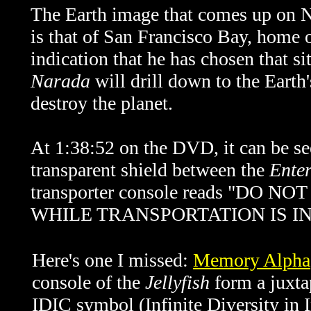
The Earth image that comes up on N
is that of San Francisco Bay, home o
indication that he has chosen that si
Narada
will drill down to the Earth'
destroy the planet.
At 1:38:52 on the DVD, it can be see
transparent shield between the
Enter
transporter console reads "D
WHILE TRANSPORTATION IS I
Here's one I missed:
Memory Alpha
console of the
Jellyfish
form a juxtap
IDIC symbol (Infinite Diversity in 