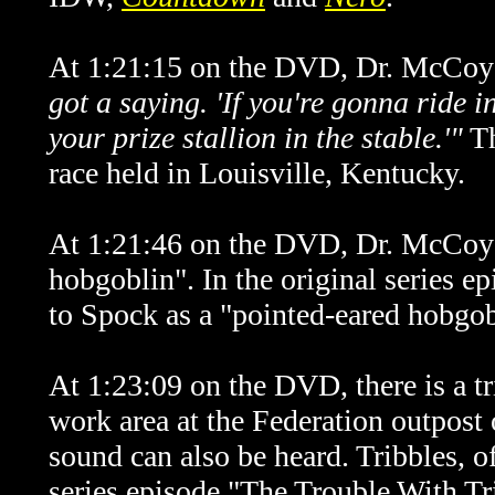
At 1:21:15 on the DVD, Dr. McCoy 
got a saying. 'If you're gonna ride 
your prize stallion in the stable.'"
T
race held in Louisville, Kentucky.
At 1:21:46 on the DVD, Dr. McCoy r
hobgoblin".
In the original series e
to Spock as a "pointed-eared hobgob
At 1:23:09 on the DVD, there is a tr
work area at the Federation outpost 
sound can also be heard. Tribbles, of
series episode "The Trouble With Tr