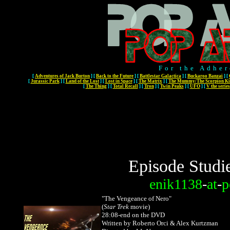
For the Adher
[
Adventures of Jack Burton
]
[
Back to the Future
]
[
Battlestar Galactica
]
[
Buckaroo Banzai
]
[
[
Jurassic Park
]
[
Land of the Lost
]
[
Lost in Space
]
[
The Matrix
]
[
The Mummy/The Scorpion Ki
[
The Thing
]
[
Total Recall
]
[
Tron
]
[
Twin Peaks
]
[
UFO
]
[
V the series
Episode Studi
enik1138
-
at
-
p
"The Vengeance of Nero"
(
Star Trek
movie)
28:08-end on the DVD
Written by Roberto Orci & Alex Kurtzman