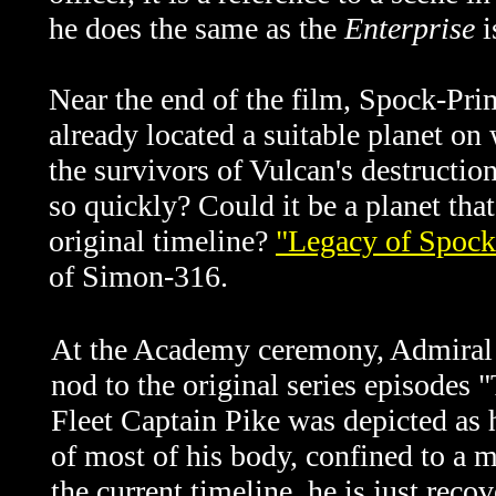
he does the same as the
Enterprise
i
Near the end of the film, Spock-Prim
already located a suitable planet on
the survivors of Vulcan's destructio
so quickly? Could it be a planet tha
original timeline?
"Legacy of Spock
of Simon-316.
At the Academy ceremony, Admiral P
nod to the original series episodes
Fleet Captain Pike was depicted as h
of most of his body, confined to a m
the current timeline, he is just rec