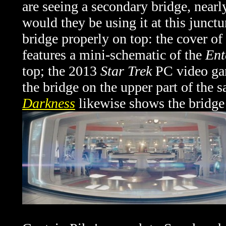
are seeing a secondary bridge, nearl
would they be using it at this junctu
bridge properly on top: the cover 
features a mini-schematic of the
Ent
top; the 2013
Star Trek
PC video ga
the bridge on the upper part of the 
Darkness
likewise shows the bridge 