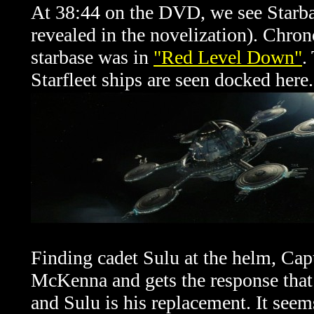
At 38:44 on the DVD, we see Starbas
revealed in the novelization). Chrono
starbase was in
"Red Level Down"
.
Starfleet ships are seen docked here.
Finding cadet Sulu at the helm, Cap
McKenna and gets the response th
and Sulu is his replacement. It se