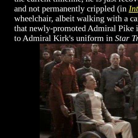
and not permanently crippled (in
In
wheelchair, albeit walking with a ca
that newly-promoted Admiral Pike i
to Admiral Kirk's uniform in
Star T