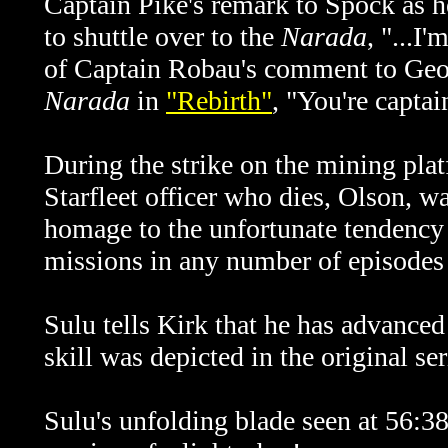
Captain Pike's remark to Spock as h
to shuttle over to the
Narada
, "...I
of Captain Robau's comment to Georg
Narada
in
"Rebirth"
, "You're capta
During the strike on the mining pla
Starfleet officer who dies, Olson, w
homage to the unfortunate tendency o
missions in any number of episodes o
Sulu tells Kirk that he has advanced
skill was depicted in the original s
Sulu's unfolding blade seen at 56: