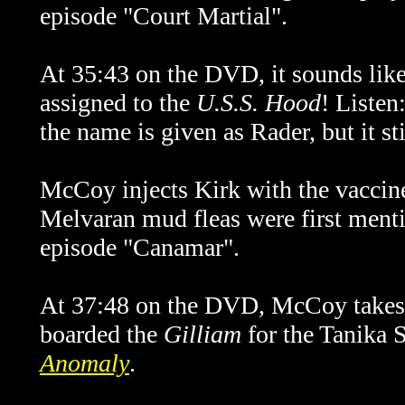
episode "Court Martial".
At 35:43 on the DVD, it sounds lik
assigned to the
U.S.S. Hood
! Listen
the name is given as Rader, but it st
McCoy injects Kirk with the vaccine
Melvaran mud fleas were first ment
episode "Canamar".
At 37:48 on the DVD, McCoy takes 
boarded the
Gilliam
for the Tanika S
Anomaly
.