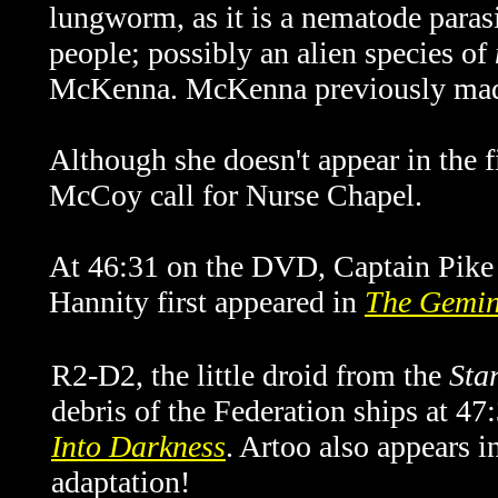
lungworm, as it is a nematode paras
people; possibly an alien species of
McKenna. McKenna previously mad
Although she doesn't appear in the 
McCoy call for Nurse Chapel.
At 46:31 on the DVD, Captain Pike t
Hannity first appeared in
The Gemin
R2-D2, the little droid from the
Sta
debris of the Federation ships at 47
Into Darkness
. Artoo also appears 
adaptation!