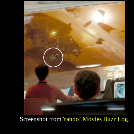
Screenshot from
Yahoo! Movies Buzz Log
.