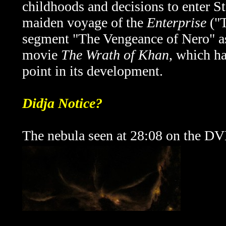
childhoods and decisions to enter S
maiden voyage of the
Enterprise
("T
segment
"The Vengeance of Nero" as
movie
The Wrath of Khan
, which ha
point in its development.
Didja Notice?
The nebula seen at 28:08 on the DVD 