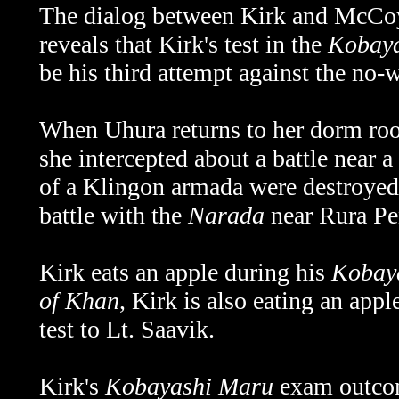
The dialog between Kirk and McCoy
reveals that Kirk's test in the
Kobay
be his third attempt against the no-
When Uhura returns to her dorm room
she intercepted about a battle near 
of a Klingon armada were destroyed. 
battle with the
Narada
near Rura Pe
Kirk eats an apple during his
Kobay
of Khan
, Kirk is also eating an app
test to Lt. Saavik.
Kirk's
Kobayashi Maru
exam outcom