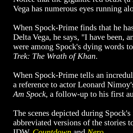
Vega has numerous eyes running alo
When Spock-Prime finds that he has
Delta Vega, he says, "I have been, a
were among Spock's dying words to 
Trek: The Wrath of Khan
.
When Spock-Prime tells an incredul
a reference to actor Leonard Nimoy
Am Spock
, a follow-up to his first
The scenes depicted during Spock's
abbreviated versions of the
stories 
IDW,
Countdown
and
Nero
.