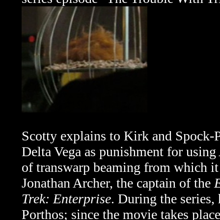
Scotty explains to Kirk and Spock-P
Delta Vega as punishment for using A
of transwarp beaming from which it n
Jonathan Archer, the captain of the
E
Trek: Enterprise
. During the series
Porthos; since the movie takes place 