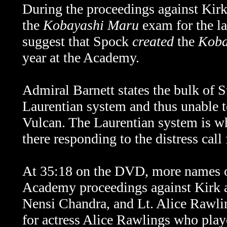
During the proceedings against Kirk
the
Kobayashi Maru
exam for the la
suggest that Spock
created
the
Koba
year at the Academy.
Admiral Barnett states the bulk of St
Laurentian system and thus unable to
Vulcan. The Laurentian system is whe
there responding to the distress cal
At 35:18 on the DVD, more
names 
Academy proceedings against Kirk
Nensi Chandra, and Lt. Alice Rawli
for actress Alice Rawlings who play