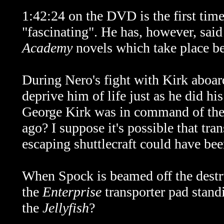
1:42:24 on the DVD is the first tim
"fascinating". He has, however, said
Academy
novels which take place be
During Nero's fight with Kirk aboa
deprive him of life just as he did h
George Kirk was in command of th
ago? I suppose it's possible that tr
escaping shuttlecraft could have be
When Spock is beamed off the dest
the
Enterprise
transporter pad stand
the
Jellyfish
?