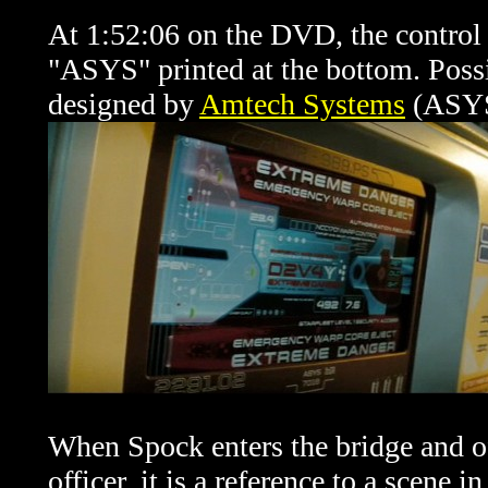
At 1:52:06 on the DVD, the control 
"ASYS" printed at the bottom. Possib
designed by
Amtech Systems
(ASYS)
When Spock enters the bridge and off
officer, it is a reference to a scene i