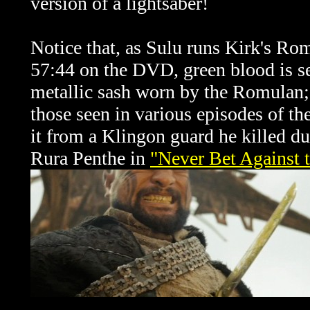
version of a lightsaber!
Notice that, as Sulu runs Kirk's Ro
57:44 on the DVD, green blood is se
metallic sash worn by the Romulan; i
those seen in various episodes of th
it from a Klingon guard he killed d
Rura Penthe in
"Never Bet Against