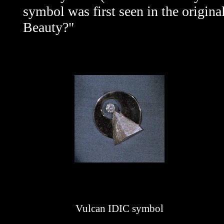
symbol was first seen in the origina
Beauty?"
Vulcan IDIC symbol