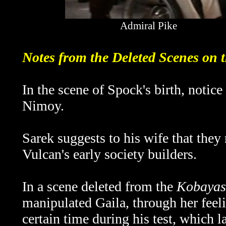
Admiral Pike
Notes from the Deleted Scenes on
In the scene of Spock's birth, notice
Nimoy.
Sarek suggests to his wife that they
Vulcan's early society builders.
In a scene deleted from the
Kobayas
manipulated Gaila, through her feeli
certain time during his test, which