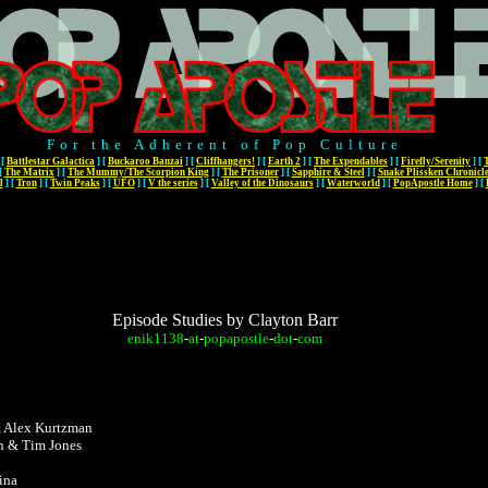
For the Adherent of Pop Culture
[
Battlestar Galactica
]
[
Buckaroo Banzai
]
[
Cliffhangers!
]
[
Earth 2
]
[
The Expendables
]
[
Firefly/Serenity
]
[
[
The Matrix
]
[
The Mummy/The Scorpion King
]
[
The Prisoner
]
[
Sapphire & Steel
]
[
Snake Plissken Chronicl
l
]
[
Tron
]
[
Twin Peaks
]
[
UFO
]
[
V the series
]
[
Valley of the Dinosaurs
]
[
Waterworld
]
[
PopApostle Home
]
[
Episode Studies by Clayton Barr
enik1138
-
at
-
popapostle
-
dot
-
com
& Alex Kurtzman
n & Tim Jones
ina