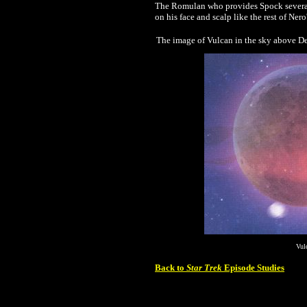
The Romulan who provides Spock several 
on his face and scalp like the rest of Ner
The image of Vulcan in the sky above De
Vul
Back to
Star Trek
Episode Studies