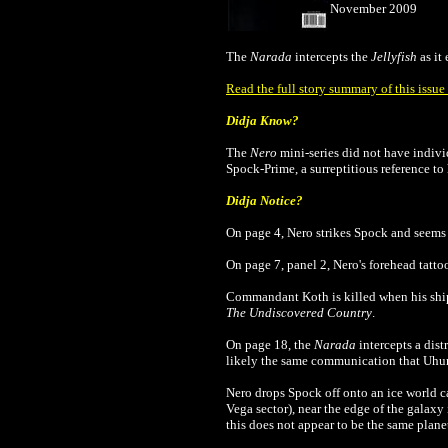
November 2009
The
Narada
intercepts the
Jellyfish
as it
Read the full story summary of this issu
Didja Know?
The
Nero
mini-series did not have individu
Spock-Prime, a surreptitious reference t
Didja Notice?
On page 4, Nero strikes Spock and seems t
On page 7, panel 2, Nero's forehead tatto
Commandant Koth is killed when his ship 
The Undiscovered Country
.
On page 18, the
Narada
intercepts a dist
likely the same communication that Uhur
Nero drops Spock off onto an ice world ca
Vega sector), near the edge of the galaxy 
this does not appear to be the same plane