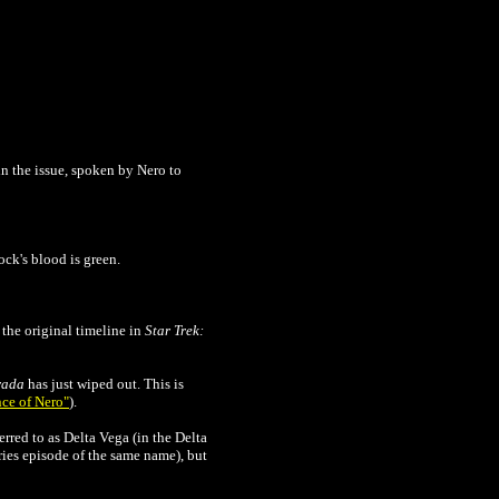
 in the issue, spoken by Nero to
ck's blood is green.
the original timeline in
Star Trek:
rada
has just wiped out. This is
ce of Nero"
).
rred to as Delta Vega (in the Delta
ries episode of the same name), but