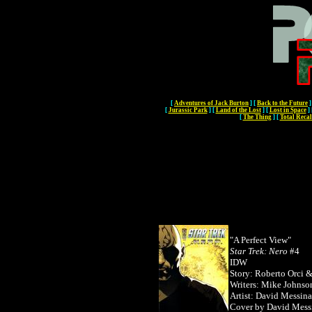
[
Adventures of Jack Burton
]
[
Back to the Future
]
[
Jurassic Park
]
[
Land of the Lost
]
[
Lost in Space
]
[
The Thing
]
[
Total Recal
"A Perfect View"
Star Trek: Nero
#4
IDW
Story: Roberto Orci 
Writers: Mike Johnso
Artist: David Messina
Cover by
David Mess