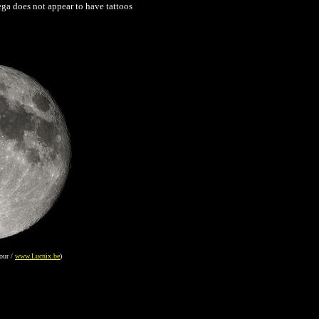
ga does not appear to have tattoos
our /
www.Lucnix.be
)