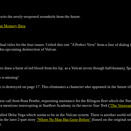
 exits the newly-reopened wormhole from the future.
e at Memory Beta
al titles for the four issues. I titled this one "A Perfect View" from a line of dialog
o his upcoming destruction of Vulcan.
o draw a burst of red blood from his lip; as a Vulcan (even though half-human), Spo
o is missing!
is destroyed on page 17. This eliminates a character who appeared in the future of 
ress call from Rura Penthe, requesting assistance for the Klingon fleet which the
Na
a mentions intercepting at Starfleet Academy in the movie
Star Trek
(
"The Vengean
lled Delta Vega which seems to be in the Vulcan system. There is another world refe
in the later 2-part story
"Where No Man Has Gone Before"
(based on the original se
t.