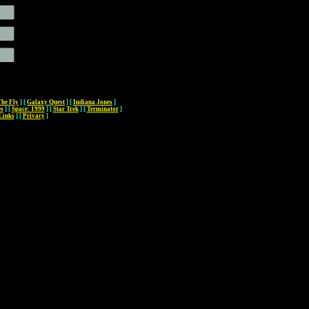
The Fly
]
[
Galaxy Quest
]
[
Indiana Jones
]
es
]
[
Space: 1999
]
[
Star Trek
]
[
Terminator
]
Links
]
[
Privacy
]