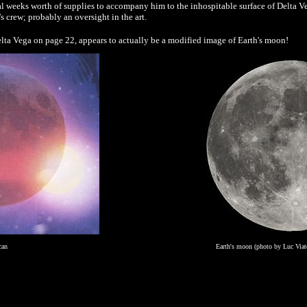
weeks worth of supplies to accompany him to the inhospitable surface of Delta Ve
o's crew; probably an oversight in the art.
lta Vega on page 22, appears to actually be a modified image of Earth's moon!
can
Earth's moon (photo by Luc Viat