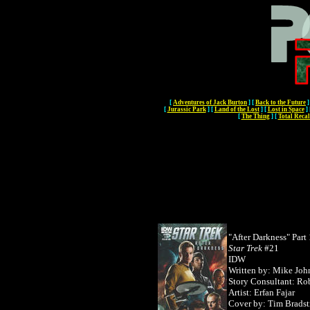
[
Adventures of Jack Burton
]
[
Back to the Future
]
[
Jurassic Park
]
[
Land of the Lost
]
[
Lost in Space
]
[
The Thing
]
[
Total Recal
"After Darkness" Part 
Star Trek
#21
IDW
Written by: Mike Joh
Story Consultant: Rob
Artist: Erfan Fajar
Cover by:
Tim Bradst