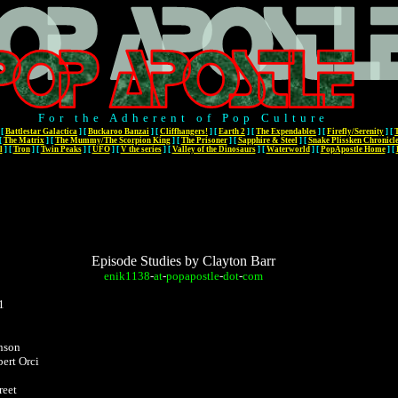
For the Adherent of Pop Culture
[
Battlestar Galactica
]
[
Buckaroo Banzai
]
[
Cliffhangers!
]
[
Earth 2
]
[
The Expendables
]
[
Firefly/Serenity
]
[
[
The Matrix
]
[
The Mummy/The Scorpion King
]
[
The Prisoner
]
[
Sapphire & Steel
]
[
Snake Plissken Chronicl
l
]
[
Tron
]
[
Twin Peaks
]
[
UFO
]
[
V the series
]
[
Valley of the Dinosaurs
]
[
Waterworld
]
[
PopApostle Home
]
[
Episode Studies by Clayton Barr
enik1138
-
at
-
popapostle
-
dot
-
com
1
nson
ert Orci
reet