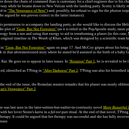
wer down the chain of command than is customary for a chief engineer due to his che
way while he beams down to New Vulcan with the landing party. Scotty is likely ref
ed in
"The Vengeance of Nero"
) and, possibly, his refusal to sign for the photon to
be argued he was proven correct in the latter instance).
ts permission to accompany the landing party, as she would like to discuss the He
the plot of
"Gorn, But Not Forgotten"
(as it is titled in the PopApostle study, more
ergy from a sun and using that energy to aid in terraforming a planet (in this case
 original timeline in
The Wrath of Khan
, which was designed by a scientific team 
 in
"Gorn, But Not Forgotten"
again on page 17. And McCoy gripes about his bring
 in that aforementioned story where he stated he'd assisted in the birth of a baby G
. Kai. He goes on to appear in later issues. In
"Reunion" Part 1
, he is revealed to be 
ed, identified as T'Pring in
"After Darkness" Part 2
. T'Pring was also his betrothed 
the end of the issue, the Romulan senator remarks that his planet was nearly oblitera
can's Vengeance" Part 2
.
e was last seen in the
later
-written-but-earlier-in-continuity novel
More Beautiful 
 with her lover Stonn's
katra
in a
fal-tor-pan
ritual. At the end of that novel, T'Pring
therapy. It could be argued that her therapy was successful and she has fully recove
issue.