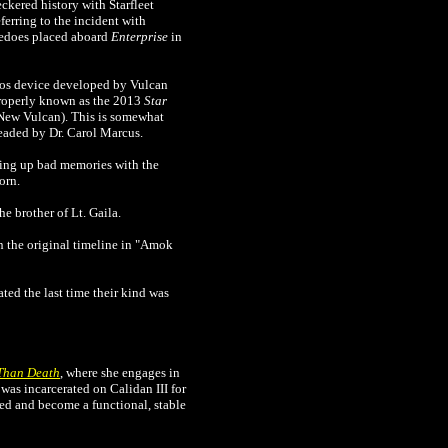
ckered history with Starfleet
erring to the incident with
rpedoes placed aboard
Enterprise
in
lios device developed by Vulcan
 properly known as the 2013
Star
, New Vulcan). This is somewhat
headed by Dr. Carol Marcus.
ing up bad memories with the
orn.
the brother of Lt. Gaila.
in the original timeline in "Amok
ted the last time their kind was
Than Death
, where she engages in
 was incarcerated on Calidan III for
red and become a functional, stable