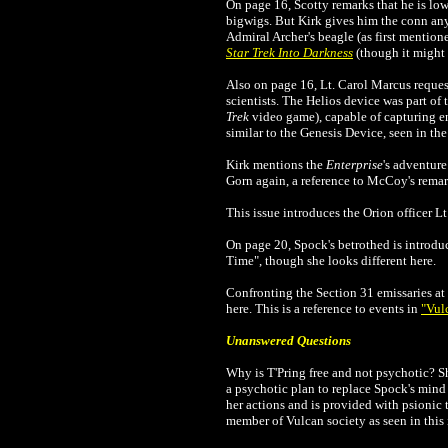
On page 16, Scotty remarks that he is lo
bigwigs. But Kirk gives him the conn any
Admiral Archer's beagle (as first mention
Star Trek Into Darkness
(though it might 
Also on page 16, Lt. Carol Marcus reques
scientists. The Helios device was part of 
Trek
video game), capable of capturing en
similar to the Genesis Device, seen in the
Kirk mentions the
Enterprise
's adventure
Gorn again, a reference to McCoy's remark
This issue introduces the Orion officer Lt
On page 20, Spock's betrothed is introduc
Time", though she looks different here.
Confronting the Section 31 emissaries at 
here. This is a reference to events in
"Vul
Unanswered Questions
Why is T'Pring free and not psychotic? Sh
a psychotic plan to replace Spock's mind
her actions and is provided with psionic 
member of Vulcan society as seen in this 