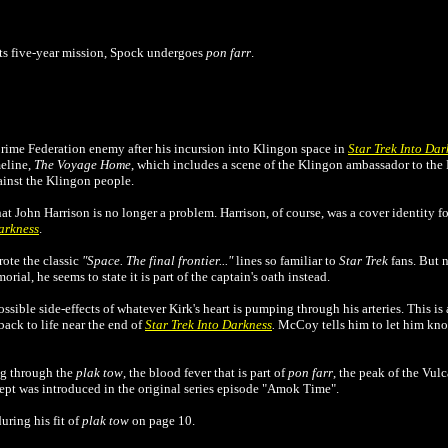
its five-year mission, Spock undergoes
pon farr
.
rime Federation enemy after his incursion into Klingon space in
Star Trek Into Dar
meline,
The Voyage Home
, which includes a scene of the Klingon ambassador to th
ainst the Klingon people.
hat John Harrison is no longer a problem. Harrison, of course, was a cover identity 
Darkness
.
rote the classic
"Space. The final frontier..."
lines so familiar to
Star Trek
fans. But 
orial, he seems to state it is part of the captain's oath instead.
ible side-effects of whatever Kirk's heart is pumping through his arteries. This is a
ack to life near the end of
Star Trek Into Darkness
.
McCoy tells him to let him know
ng through the
plak tow
, the blood fever that is part of
pon farr
, the peak of the Vul
ept was introduced in the original series episode "Amok Time".
uring his fit of
plak tow
on page 10.