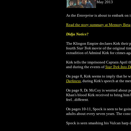
May 2013
As the
Enterprise
is about to embark on 
Read the story summary at Memory Beta
Didja Notice?
The Klingon Empire declares Kirk their p
fourth
Star Trek
movie of the original ti
extradition of Admiral Kirk for crimes ag
Kirk tells the imprisoned Captain April t
and during the events of
Star Trek Into 
On page 8, Kirk seems to imply that he w
Darkness
, during Kirk's speech at the mem
On page 9, Dr. McCoy is worried about poss
Khan's blood Kirk received to bring him b
feel...different.
On pages 10-11, Spock is seen to be goi
adults about every seven years. The conc
Spock is seen smashing his Vulcan harp d