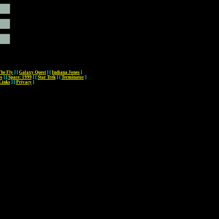
The Fly
]
[
Galaxy Quest
]
[
Indiana Jones
]
es
]
[
Space: 1999
]
[
Star Trek
]
[
Terminator
]
Links
]
[
Privacy
]