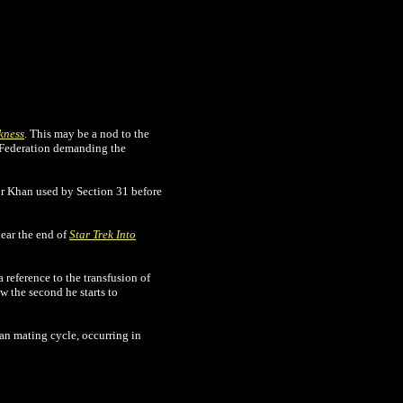
kness
. This may be a nod to the
e Federation demanding the
for Khan used by Section 31 before
near the end of
Star Trek Into
 reference to the transfusion of
 the second he starts to
can mating cycle, occurring in