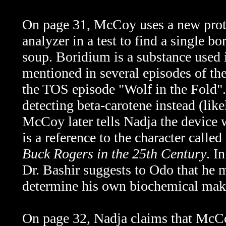
On page 31, McCoy uses a new prot
analyzer
in a test to find a single 
soup. Boridium is a substance used 
mentioned in several episodes of the
the TOS episode "Wolf in the Fold".
detecting beta-carotene instead (like
McCoy later tells Nadja the device 
is a reference to the character call
Buck Rogers in the 25th Century
. I
Dr. Bashir suggests to Odo that he m
determine his own biochemical mak
On page 32, Nadja claims that McCoy