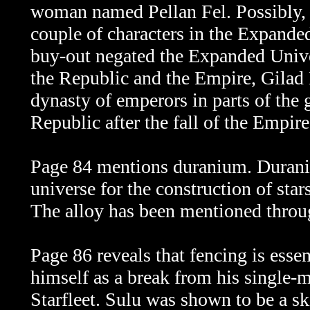
woman named Pellan Fel. Possibly, 
couple of characters in the Expand
buy-out negated the Expanded Univer
the Republic and the Empire, Gilad
dynasty of emperors in parts of the
Republic after the fall of the Empire
Page 84 mentions duranium. Duranium
universe for the construction of star
The alloy has been mentioned throug
Page 86 reveals that fencing is essen
himself as a break from his single-
Starfleet. Sulu was shown to be a ski