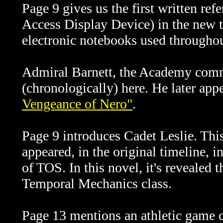
Page 9 gives us the first written re
Access Display Device) in the new t
electronic notebooks used througho
Admiral Barnett, the Academy comma
(chronologically) here. He later app
Vengeance of Nero"
.
Page 9 introduces Cadet Leslie. Thi
appeared,
in the original timeline,
i
of TOS. In this novel, it's revealed
Temporal Mechanics class.
Page 13 mentions an athletic game c