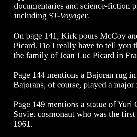
documentaries and science-fiction 
including
ST-Voyager
.
On page 141, Kirk pours McCoy an
Picard. Do I really have to tell you 
the family of Jean-Luc Picard in Fr
Page 144 mentions a Bajoran rug i
Bajorans, of course, played a major 
Page 149 mentions a statue of Yuri
Soviet cosmonaut who was the first 
1961.