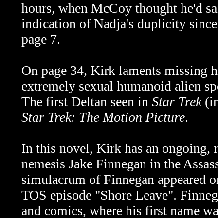
hours, when McCoy thought he'd sai
indication of Nadja's duplicity sin
page 7.
On page 34, Kirk laments missing his
extremely sexual humanoid alien sp
The first Deltan seen in
Star Trek
(in
Star Trek: The Motion Picture
.
In this novel, Kirk has an ongoing, 
nemesis Jake Finnegan in the Assass
simulacrum of Finnegan appeared on
TOS episode "Shore Leave". Finneg
and comics, where his first name wa