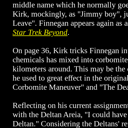
middle name which he normally goes
Kirk, mockingly, as "Jimmy boy", j
Leave". Finnegan appears again as
Star Trek Beyond
.
On page 36, Kirk tricks Finnegan int
chemicals has mixed into corbomite,
kilometers around. This may be the 
he used to great effect in the origi
Corbomite Maneuver" and "The Dea
Reflecting on his current assignmen
with the Deltan Areia, "I could hav
Deltan." Considering the Deltans' 