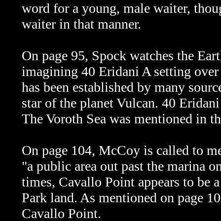
word for a young, male waiter, though
waiter in that manner.
On page 95, Spock watches the Earth
imagining 40 Eridani A setting over
has been established by many sourc
star of the planet Vulcan. 40 Eridani
The Voroth Sea was mentioned in t
On page 104, McCoy is called to mee
"a public area out past the marina o
times, Cavallo Point appears to be 
Park land. As mentioned on page 10
Cavallo Point.