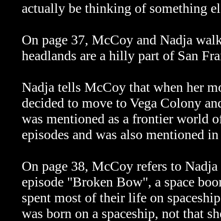
actually be thinking of something e
On page 37, McCoy and Nadja walk
headlands are a hilly part of San Fr
Nadja tells McCoy that when her mo
decided to move to Vega Colony and
was mentioned as a frontier world o
episodes and was also mentioned in
On page 38, McCoy refers to Nadja 
episode "Broken Bow", a space boo
spent most of their life on spaceshi
was born on a spaceship, not that sh