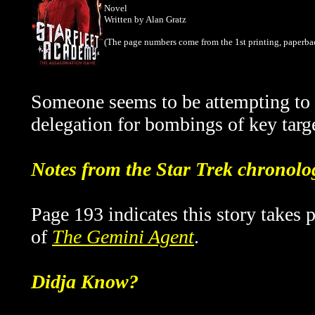
Novel
Written by Alan Gratz
(The page numbers come from the 1st printing, paperba
Someone seems to be attempting to 
delegation for bombings of key targ
Notes from the Star Trek chronolo
Page 193 indicates this story takes 
of
The Gemini Agent
.
Didja Know?