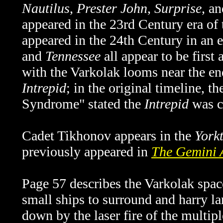
Nautilus
,
Prester John
,
Surprise
, a
appeared in the 23rd Century era of 
appeared in the 24th Century in an
and
Tennessee
all appear to be first
with the Varkolak looms near the end
Intrepid
; in the original timeline,
Syndrome" stated the
Intrepid
was c
Cadet Tikhonov appears in the
York
previously appeared in
The Gemini 
Page 57 describes the Varkolak space
small ships to surround and harry la
down by the laser fire of the multipl