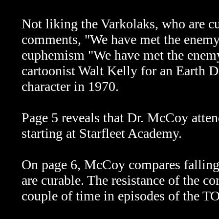
Not liking the Varkolaks, who are c
comments, "We have met the enemy, a
euphemism "We have met the enemy a
cartoonist Walt Kelly for an Earth D
character in 1970.
Page 5 reveals that Dr. McCoy atten
starting at Starfleet Academy.
On page 6, McCoy compares falling 
are curable. The resistance of the 
couple of time in episodes of the T