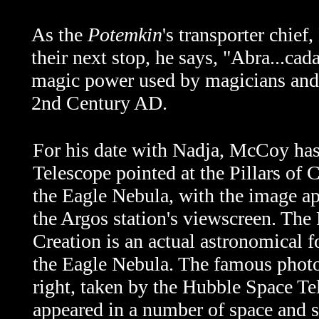
As the
Potemkin
's transporter chie
their next stop, he says, "Abra...cad
magic power used by magicians and he
2nd Century AD.
For his date with Nadja, McCoy has
Telescope pointed at the Pillars of C
the Eagle Nebula, with the image a
the Argos station's viewscreen. The 
Creation is an actual astronomical 
the Eagle Nebula. The famous photo
right, taken by the Hubble Space Te
appeared in a number of space and 