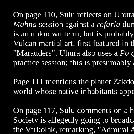
On page 110, Sulu reflects on Uhura
Mahna
session against a
rofarla
dum
is an unknown term, but is probabl
Vulcan martial art, first featured in 
"Marauders". Uhura also uses a
Po 
practice session; this is presumably
Page 111 mentions the planet Zakd
world whose native inhabitants app
On page 117, Sulu comments on a hi
Society is allegedly going to broad
the Varkolak, remarking, "Admiral A