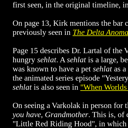
first seen, i
n the original timeline,
i
On page 13, Kirk mentions the bar c
previously seen in
The Delta Anoma
Page 15 describes Dr. Lartal of the V
hungry
sehlat
. A
sehlat
is a large, b
was known to have a pet
sehlat
as a 
the animated series episode "Yestery
sehlat
is also seen in
"When Worlds 
On seeing a Varkolak in person for t
you have, Grandmother
. This is, of
"Little Red Riding Hood", in which 