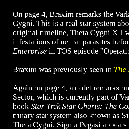
On page 4, Braxim remarks the Varko
Cygni. This is a real star system abo
original timeline, Theta Cygni XII w
infestations of neural parasites bef
Enterprise
in TOS episode "Operatio
Braxim was previously seen in
The 
Again on page 4, a cadet remarks on
Sector, which is currently part of V
book
Star Trek Star Charts: The Co
trinary star system also known as S
Theta Cygni. Sigma Pegasi appears t