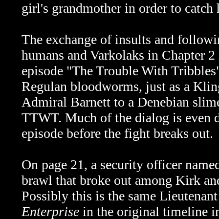
girl's grandmother in order to catch 
The exchange of insults and followi
humans and Varkolaks in Chapter 2 
episode "The Trouble With Tribbles
Regulan bloodworms, just as a Kli
Admiral Barnett to a Denebian slime
TTWT. Much of the dialog is even d
episode before the fight breaks out.
On page 21, a security officer name
brawl that broke out among Kirk and
Possibly this is the same
Lieutenant
Enterprise
in the original timeline 