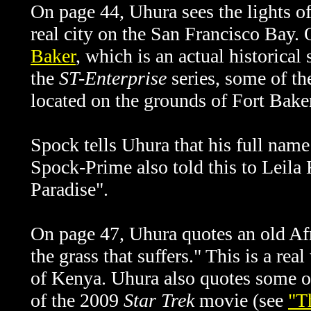
On page 44, Uhura sees the lights of
real city on the San Francisco Bay.
Baker
, which is an actual historical
the
ST-Enterprise
series, some of th
located on the grounds of Fort Baker
Spock tells Uhura that his full nam
Spock-Prime also told this to Leila
Paradise".
On page 47, Uhura quotes an old Afr
the grass that suffers." This is a re
of Kenya. Uhura also quotes some ot
of the 2009
Star Trek
movie (see
"T