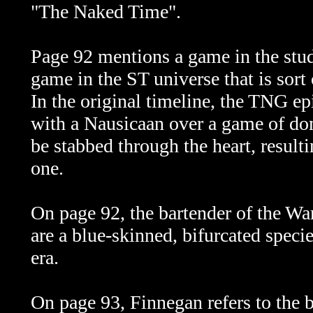
"The Naked Time".
Page 92 mentions a game in the stud
game in the ST universe that is sort 
In the original timeline, the TNG ep
with a Nausicaan over a game of do
be stabbed through the heart, resultin
one.
On page 92, the bartender of the W
are a blue-skinned, bifurcated spec
era.
On page 93, Finnegan refers to the b