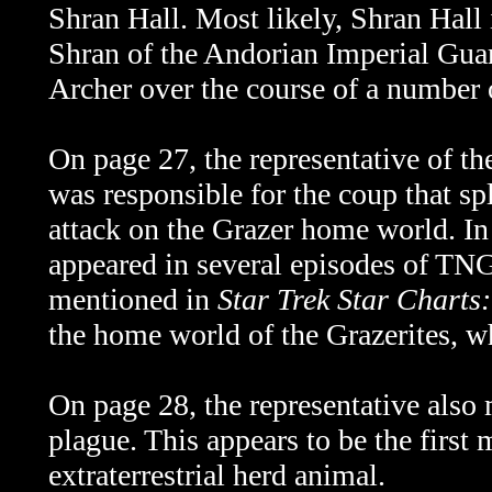
Shran Hall. Most likely, Shran Hal
Shran of the Andorian Imperial Gua
Archer over the course of a number 
On page 27, the representative of th
was responsible for the coup that s
attack on the Grazer home world. In 
appeared in several episodes of TN
mentioned in
Star Trek Star Charts
the home world of the Grazerites, w
On page 28, the representative also
plague. This appears to be the first
extraterrestrial herd animal.