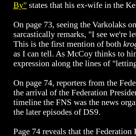
By"
states that his ex-wife in the K
On page 73, seeing the Varkolaks 
sarcastically remarks, "I see we're l
This is the first mention of both
kro
as I can tell. As McCoy thinks to him
expression along the lines of "lettin
On page 74, reporters from the Fed
the arrival of the Federation Preside
timeline the FNS was the news organ
the later episodes of DS9.
Page 74 reveals that the Federation 