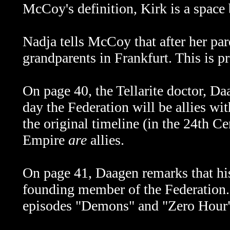
McCoy's definition, Kirk is a space
Nadja tells McCoy that after her par
grandparents in Frankfurt. This is 
On page 40,
the Tellarite doctor,
Daa
day the Federation will be allies w
the original timeline (in the 24th C
Empire
are
allies.
On page 41, Daagen remarks that hi
founding member of the Federation.
episodes "Demons" and "Zero Hour