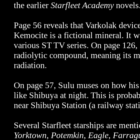
the earlier
Starfleet Academy
novels
Page 56 reveals that Varkolak device
Kemocite is a fictional mineral. It 
various ST TV series. On page 126,
radiolytic compound, meaning its mo
radiation.
On page 57, Sulu muses on how his 
like Shibuya at night. This is probab
near
Shibuya Station (a railway stat
Several Starfleet starships are menti
Yorktown
,
Potemkin
,
Eagle
,
Farrag