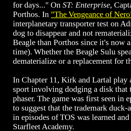
for days..." On
ST: Enterprise
, Capt
Porthos. In
"The Vengeance of Nero
interplanetary transporter test on A
dog to disappear and not remateriali
Beagle than Porthos since it's now a
time). Whether the Beagle Sulu speak
dematerialize or a replacement for 
In Chapter 11, Kirk and Lartal play 
sport involving dodging a disk that 
phaser. The game was first seen in 
to suggest that the trademark duck-a
in episodes of TOS was learned and 
Starfleet Academy.