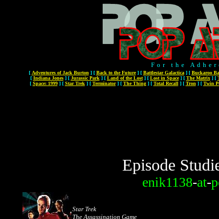
For the Adher
[
Adventures of Jack Burton
]
[
Back to the Future
]
[
Battlestar Galactica
]
[
Buckaroo Ba
[
Indiana Jones
]
[
Jurassic Park
]
[
Land of the Lost
]
[
Lost in Space
]
[
The Matrix
]
[
[
Space: 1999
]
[
Star Trek
]
[
Terminator
]
[
The Thing
]
[
Total Recall
]
[
Tron
]
[
Twin P
Episode Studi
enik1138
-
at
-
p
Star Trek
The Assassination Game