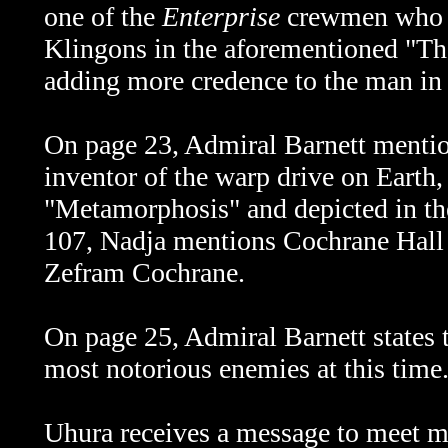
one of the
Enterprise
crewmen who w
Klingons in the aforementioned "Th
adding more credence to the man in 
On page 23, Admiral Barnett menti
inventor of the warp drive on Earth
"Metamorphosis" and depicted in 
107, Nadja mentions Cochrane Hall
Zefram Cochrane.
On page 25, Admiral Barnett states t
most notorious enemies at this time
Uhura receives a message to meet me