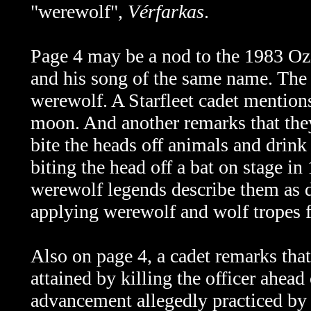
"werewolf",
Vérfarkas
.
Page 4 may be a nod to the 1983 
and his song of the same name. The 
werewolf. A Starfleet cadet mentions
moon. And another remarks that the
bite the heads off animals and drink
biting the head off a bat on stage 
werewolf legends describe them as d
applying werewolf and wolf tropes f
Also on page 4, a cadet remarks tha
attained by killing the officer ahead
advancement allegedly practiced by