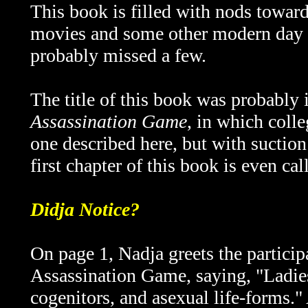
This book is filled with nods towar
movies and some other modern day p
probably missed a few.
The title of this book was probably
Assassination Game
, in which colle
one described here, but with suction
first chapter of this book is even ca
Didja Notice?
On page 1, Nadja greets the participa
Assassination Game, saying, "Ladie
cogenitors, and asexual life-forms." 