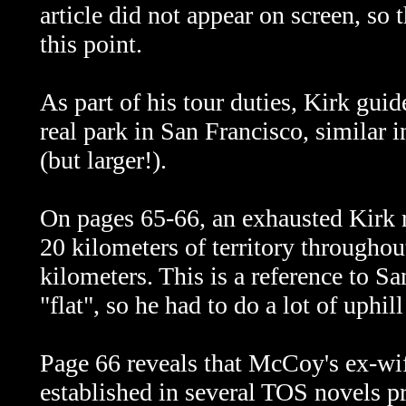
article did not appear on screen, so
this point.
As part of his tour duties, Kirk guid
real park in San Francisco, similar 
(but larger!).
On pages 65-66, an exhausted Kirk r
20 kilometers of territory throughou
kilometers. This is a reference to Sa
"flat", so he had to do a lot of uphil
Page 66 reveals that McCoy's ex-wi
established in several TOS novels 