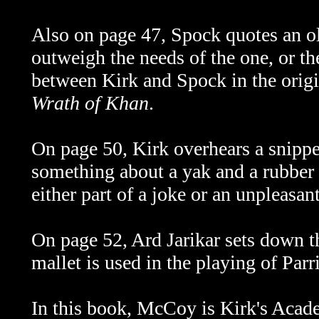
Also on page 47, Spock quotes an o
outweigh the needs of the one, or the
between Kirk and Spock in the origi
Wrath of Khan
.
On page 50, Kirk overhears a snippet
something about a yak and a rubber h
either part of a joke or an unpleasa
On page 52, Ard Jarikar sets down th
mallet is used in the playing of Parr
In this book, McCoy is Kirk's Acad