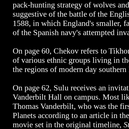
pack-hunting strategy of wolves and
suggestive of the battle of the Engl
1588, in which England's smaller, fa
of the Spanish navy's attempted inv
On page 60, Chekov refers to Tikh
of various ethnic groups living in t
the regions of modern day southern 
On page 62, Sulu receives an invita
Vanderbilt Hall on campus. Most li
Thomas Vanderbilt, who was the firs
Planets according to an article in 
movie set in the original timeline,
S