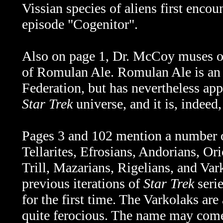
Vissian species of aliens first encou
episode "C
ogenitor".
Also on page 1, Dr. McCoy muses o
of Romulan Ale. Romulan Ale is an i
Federation, but has nevertheless app
Star Trek
universe, and it is, indeed,
Pages 3 and 102 mention a number of
Tellarites, Efrosians, Andorians, Or
Trill, Mazarians, Rigelians, and Var
previous iterations of
Star Trek
serie
for the first time. The Varkolaks are
quite ferocious. The name may com