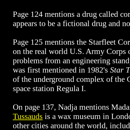
Page 124 mentions a drug called cort
appears to be a fictional drug and 
Page 125 mentions the Starfleet Cor
on the real world U.S. Army Corps o
problems from an engineering stan
was first mentioned in 1982's
Star T
of the underground complex of the G
space station Regula I.
On page 137, Nadja mentions Mad
Tussauds
is a wax museum in London
other cities around the world, incl