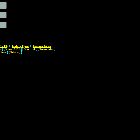
The Fly
]
[
Galaxy Quest
]
[
Indiana Jones
]
es
]
[
Space: 1999
]
[
Star Trek
]
[
Terminator
]
Links
]
[
Privacy
]