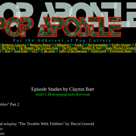
For the Adherent of Pop Culture
[
Battlestar Galactica
]
[
Buckaroo Banzai
]
[
Cliffhangers!
]
[
Earth 2
]
[
The Expendables
]
[
Firefly/Serenity
]
[
[
The Matrix
]
[
The Mummy/The Scorpion King
]
[
The Prisoner
]
[
Sapphire & Steel
]
[
Snake Plissken Chronicl
l
]
[
Tron
]
[
Twin Peaks
]
[
UFO
]
[
V the series
]
[
Valley of the Dinosaurs
]
[
Waterworld
]
[
PopApostle Home
]
[
Episode Studies by Clayton Barr
enik1138
-
at
-
popapostle
-
dot
-
com
bles" Part 2
nal teleplay "The Trouble With Tribbles" by David Gerrold
ni
eet