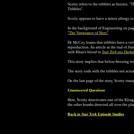
Scotty refers to the tribbles as fuzzies. "
Tribbles"
.
Scotty appears to have a minor allergy to
In the background of Engineering on page
"The Vengeance of Nero"
.
Dr. McCoy learns that tribbles have a very
reproduction.
An article at the end of
Sta
with Khan's blood in
Star Trek nto Darkn
This story implies that below-freezing tem
The story ends with the tribbles not act
On the last page of the story, Scotty tra
Unanswered Questions
Here, Scotty deactivates one of the Klin
the other bombs detected all over the pl
Back to
Star Trek
Episode Studies