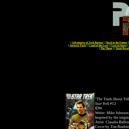
[
Adventures of Jack Burton
]
[
Back to the Future
]
[
Jurassic Park
]
[
Land of the Lost
]
[
Lost in Space
]
[
The Thing
]
[
Total Recal
"The Truth About Trib
Star Trek
#12
IDW
Writer: Mike Johnson
Inspired by the origi
Artist: Claudia Balbo
Cover by
Tim Bradstr