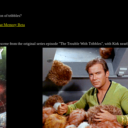
on of tribbles?
e at Memory Beta
 scene from the original series episode "The Trouble With Tribbles", with Kirk nearly