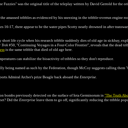
The Fuzzies" was the original title of the teleplay written by David Gerrold for the or
 the amassed tribbles as evidenced by his sneezing in the tribble-overrun engine ro
s 16-17, there appear to be the water pipes Scotty nearly drowned in after transwa
 short life cycle when his research tribble suddenly dies of old age in sickbay, expl
r Trek
#50, "Continuing Voyages in a Four-Color Frontier", reveals that the dead tri
ess
is the same tribble that died of old age here.
peratures can stabilize the bioactivity of tribbles so they don't reproduce.
ually being named as such by the Federation, though McCoy suggests calling them "t
nsports Admiral Archer's prize Beagle back aboard the
Enterprise
.
gon bombs previously detected on the surface of
Iota Germinorum in
"The Truth Abo
anet? Did the
Enterprise
leave them to go off, significantly reducing the tribble pop