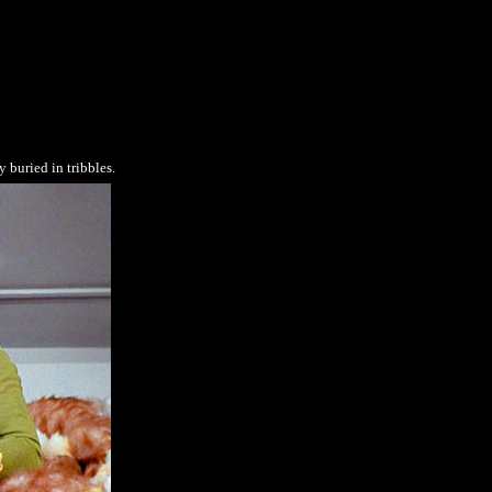
 buried in tribbles.