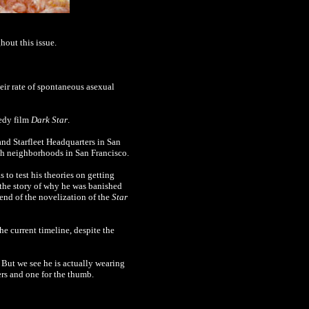
out this issue.
heir rate of spontaneous asexual
medy film
Dark Star
.
and Starfleet Headquarters in San
oth neighborhoods in San Francisco.
as to test his theories on getting
d the story of why he was banished
 end of the
novelization of the
Star
he current timeline, despite the
But we see he is actually wearing
ers and one for the thumb.