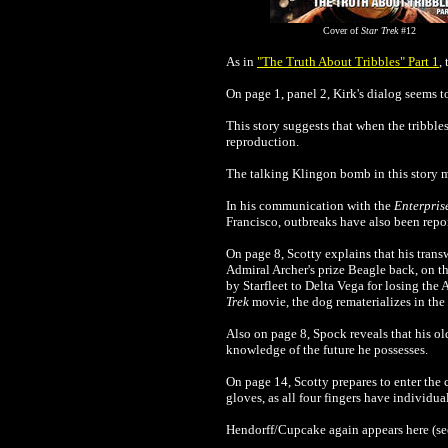
Cover of
Star Trek
#12
As in
"The Truth About Tribbles" Part 1
,
On page 1, panel 2, Kirk's dialog seems 
This story suggests that when the tribbles
reproduction.
The talking Klingon bomb in this story m
In his communication with the
Enterpris
Francisco, outbreaks have also been repo
On page 8, Scotty explains that his tran
Admiral Archer's prize Beagle back, on the
by Starfleet to Delta Vega for losing the
Trek
movie, the dog rematerializes in the
Also on page 8, Spock reveals that his old
knowledge of the future he possesses.
On page 14, Scotty prepares to enter the
gloves, as all four fingers have individu
Hendorff/Cupcake again appears here (se