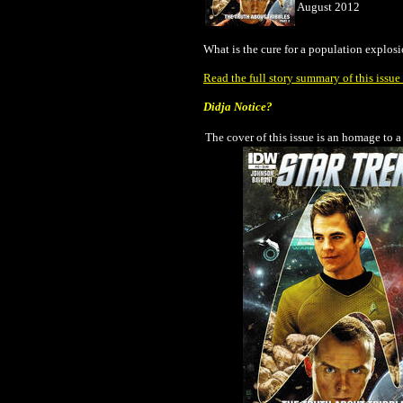
August 2012
What is the cure for a population explosi
Read the full story summary of this issu
Didja Notice?
The cover of this issue is an homage to a