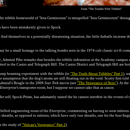
From
"The Trouble With Tribbles"
 the tribble homeworld of
"Iota Geminorum" is misspelled "Iota Germinorum" through
to have been mistakenly given to Spock.
 find themselves in a potentially threatening situation, the little furballs increase t
ay be a small homage to the talking bombs seen in the 1974 cult classic sci-fi co
e
, Admiral Pike remarks that besides the tribble infestation at the Academy campus 
rted in the Castro and Telegraph Hill. The Castro District and Telegraph Hill are b
swarp beaming experiment with the tribble (in
"The Truth About Tribbles" Part 1
), w
 assumption that the dog's atoms are still floating out in the void. Scotty first tol
 Admiral's Beagle in the 2009
Star Trek
movie (see
"The Vengeance of Nero"
). At the
Enterprise
's transporter room, but I suppose we cannot take that as canon.
er self, Spock-Prime, has adamantly stated the he cannot interfere in the events of t
 chilled engineering room of the
Enterprise
, commenting on having to wear mittens. 
al sheaths, as opposed to mittens, which have only two sheaths, one for the four fing
e the study of
"Vulcan's Vengeance" Part 2
).