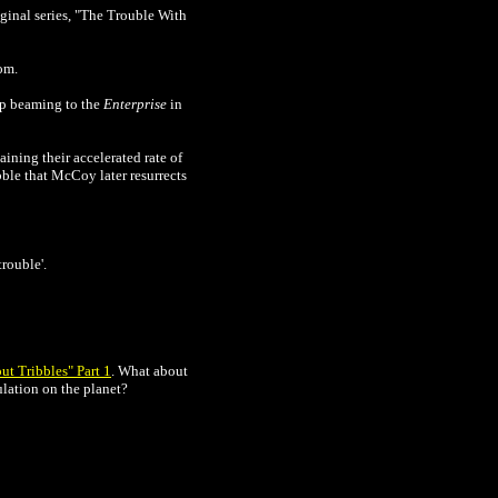
iginal series,
"The Trouble With
om.
rp beaming to the
Enterprise
in
aining their accelerated rate of
bble that McCoy later resurrects
rouble'.
ut Tribbles" Part 1
.
What about
ulation on the planet?