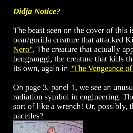
Didja Notice?
The beast seen on the cover of this i
bear/gorilla creature that attacked 
Nero"
. The creature that actually app
hengrauggi, the creature that kills 
its own, again in
"The Vengeance of
On page 3, panel 1, we see an unusua
radiation symbol in engineering. The
sort of like a wrench! Or, possibly,
nacelles?