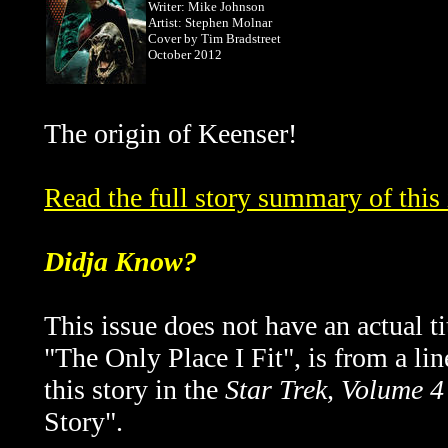
Writer: Mike Johnson
Artist: Stephen Molnar
Cover by
Tim Bradstreet
October 2012
The origin of Keenser!
Read the full story summary of thi
Didja Know?
This issue does not have an actual tit
"The Only Place I Fit", is from a lin
this story in the
Star Trek, Volume 4
Story".