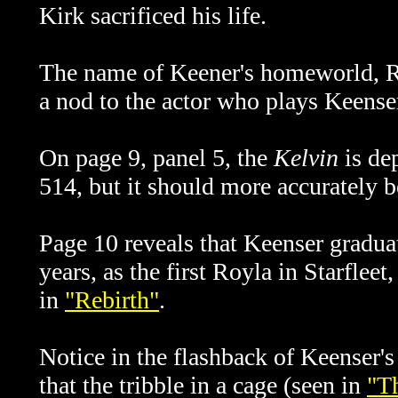
Kirk sacrificed his life.
The name of Keener's homeworld, Roy
a nod to the actor who plays Keense
On page 9, panel 5, the
Kelvin
is de
514, but it should more accurately
Page 10 reveals that Keenser gradua
years, as the first Royla in Starfleet
in
"Rebirth"
.
Notice in the flashback of Keenser's
that the tribble in a cage (seen in
"T