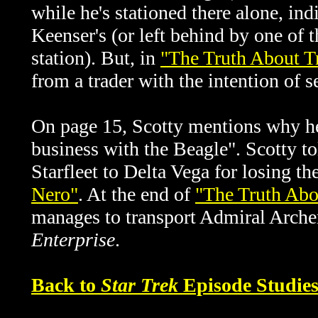
while he's stationed there alone, ind
Keenser's (or left behind by one of
station). But, in
"The Truth About Tr
from a trader with the intention of s
On page 15, Scotty mentions why he 
business with the Beagle".
Scotty t
Starfleet to Delta Vega for losing t
Nero"
. At the end of
"The Truth Abou
manages to transport Admiral Archer
Enterprise
.
Back to
Star Trek
Episode Studie