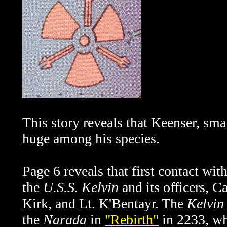
This story reveals that Keenser, sma
huge among his species.
Page 6 reveals that first contact wi
the
U.S.S. Kelvin
and its officers, 
Kirk, and Lt. K'Bentayr. The
Kelvin
the
Narada
in
"Rebirth"
in 2233, wh