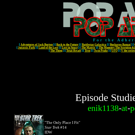
For the Adher
[
Adventures of Jack Burton
]
[
Back to the Future
]
[
Battlestar Galactica
]
[
Buckaroo Banzai
]
[
[
Jurassic Park
]
[
Land of the Lost
]
[
Lost in Space
]
[
The Matrix
]
[
The Mummy/The Scorpion Ki
[
The Thing
]
[
Total Recall
]
[
Tron
]
[
Twin Peaks
]
[
UFO
]
[
V the series
Episode Studi
enik1138
-
at
-
p
"The Only Place I Fit"
Star Trek
#14
IDW